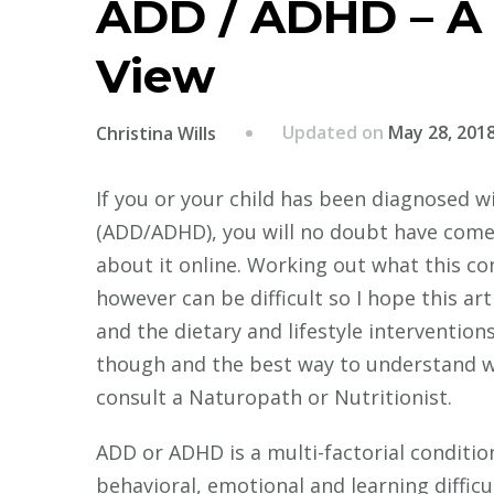
ADD / ADHD – A H
View
Updated on
May 28, 201
Christina Wills
If you or your child has been diagnosed w
(ADD/ADHD), you will no doubt have come 
about it online. Working out what this c
however can be difficult so I hope this ar
and the dietary and lifestyle interventions
though and the best way to understand wha
consult a Naturopath or Nutritionist.
ADD or ADHD is a multi-factorial conditio
behavioral, emotional and learning difficu