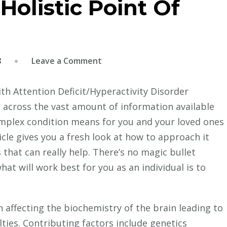
olistic Point Of
on
8
Leave a Comment
ADD
/
ith Attention Deficit/Hyperactivity Disorder
ADHD
across the vast amount of information available
–
omplex condition means for you and your loved ones
A
ticle gives you a fresh look at how to approach it
Holistic
 that can really help. There’s no magic bullet
Point
t will work best for you as an individual is to
Of
View
n affecting the biochemistry of the brain leading to
lties. Contributing factors include genetics