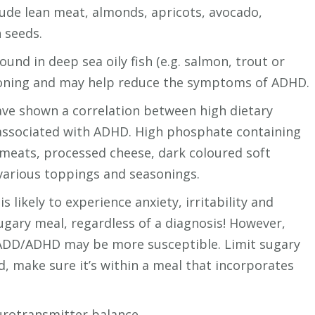
clude lean meat, almonds, apricots, avocado,
 seeds.
found in deep sea oily fish (e.g. salmon, trout or
ioning and may help reduce the symptoms of ADHD.
ave shown a correlation between high dietary
associated with ADHD. High phosphate containing
meats, processed cheese, dark coloured soft
various toppings and seasonings.
 likely to experience anxiety, irritability and
sugary meal, regardless of a diagnosis! However,
 ADD/ADHD may be more susceptible. Limit sugary
d, make sure it’s within a meal that incorporates
eurotransmitter balance.