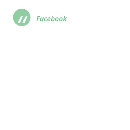
Facebook