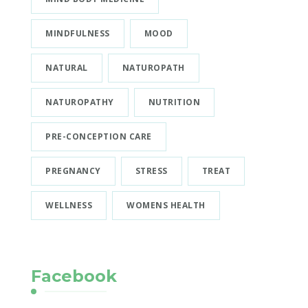
MINDFULNESS
MOOD
NATURAL
NATUROPATH
NATUROPATHY
NUTRITION
PRE-CONCEPTION CARE
PREGNANCY
STRESS
TREAT
WELLNESS
WOMENS HEALTH
Facebook