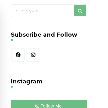
Looking
for
Something?
Subscribe and Follow
Instagram
Follow Me!