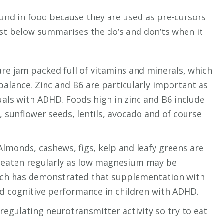
und in food because they are used as pre-cursors
list below summarises the do’s and don’ts when it
re jam packed full of vitamins and minerals, which
alance. Zinc and B6 are particularly important as
uals with ADHD. Foods high in zinc and B6 include
 sunflower seeds, lentils, avocado and of course
lmonds, cashews, figs, kelp and leafy greens are
 eaten regularly as low magnesium may be
arch has demonstrated that supplementation with
 cognitive performance in children with ADHD.
 regulating neurotransmitter activity so try to eat