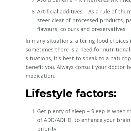
Artificial additives – As a rule of thu
steer clear of processed products, pa
flavours, colours and preservatives.
In many situations, altering food choices
sometimes there is a need for nutritional
situations, It’s best to speak to a natur
benefit you. Always consult your doctor b
medication.
Lifestyle factors:
Get plenty of sleep – Sleep is when 
of ADD/ADHD, to enhance your brain po
priority.