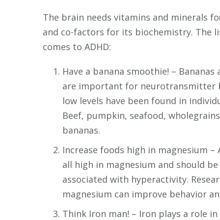
The brain needs vitamins and minerals fo
and co-factors for its biochemistry. The 
comes to ADHD:
Have a banana smoothie! – Bananas a
are important for neurotransmitter b
low levels have been found in individ
Beef, pumpkin, seafood, wholegrains,
bananas.
Increase foods high in magnesium – A
all high in magnesium and should be
associated with hyperactivity. Rese
magnesium can improve behavior and
Think Iron man! – Iron plays a role in