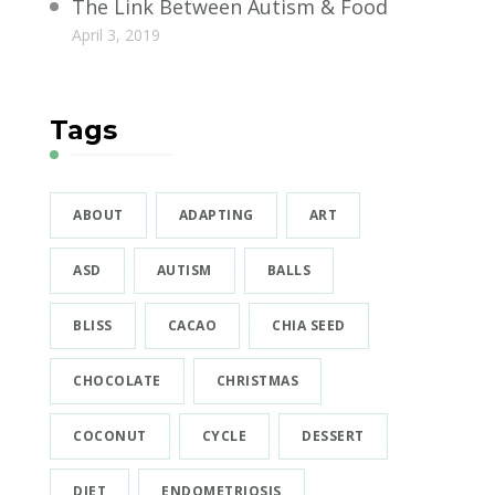
The Link Between Autism & Food
April 3, 2019
Tags
ABOUT
ADAPTING
ART
ASD
AUTISM
BALLS
BLISS
CACAO
CHIA SEED
CHOCOLATE
CHRISTMAS
COCONUT
CYCLE
DESSERT
DIET
ENDOMETRIOSIS