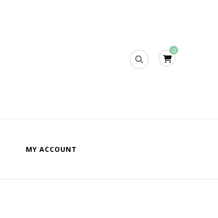
0
s
MY ACCOUNT