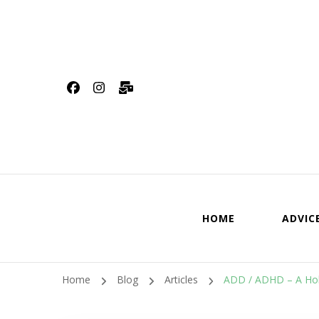
HOME
ADVIC
Home
Blog
Articles
ADD / ADHD – A Holi