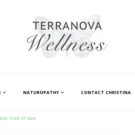
Terranova Wellnes
Christina Wills – Naturopath
E
NATUROPATHY
CONTACT CHRISTINA
stic Point Of View