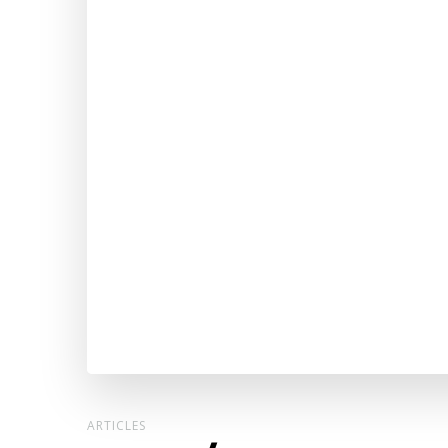
ARTICLES