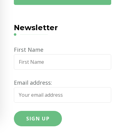
Newsletter
First Name
Email address: