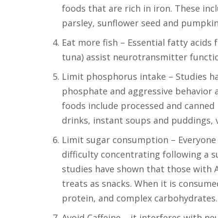
foods that are rich in iron. These in
parsley, sunflower seed and pumpkin
Eat more fish – Essential fatty acids 
tuna) assist neurotransmitter funct
Limit phosphorus intake – Studies h
phosphate and aggressive behavior 
foods include processed and canned 
drinks, instant soups and puddings, 
Limit sugar consumption – Everyone is
difficulty concentrating following a 
studies have shown that those with
treats as snacks. When it is consume
protein, and complex carbohydrates.
Avoid Caffeine – it interferes with n