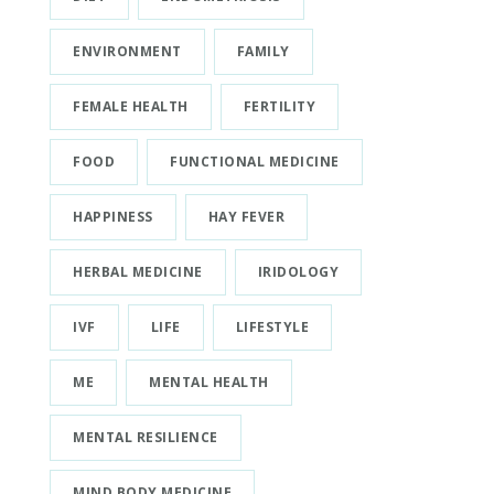
ENVIRONMENT
FAMILY
FEMALE HEALTH
FERTILITY
FOOD
FUNCTIONAL MEDICINE
HAPPINESS
HAY FEVER
HERBAL MEDICINE
IRIDOLOGY
IVF
LIFE
LIFESTYLE
ME
MENTAL HEALTH
MENTAL RESILIENCE
MIND BODY MEDICINE