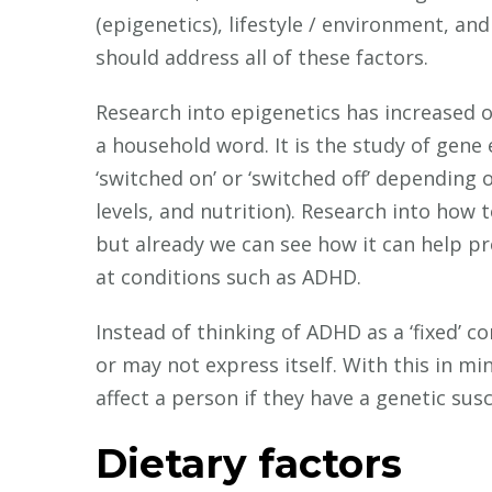
(epigenetics), lifestyle / environment, and
should address all of these factors.
Research into epigenetics has increased 
a household word. It is the study of gene
‘switched on’ or ‘switched off’ depending o
levels, and nutrition). Research into how to
but already we can see how it can help 
at conditions such as ADHD.
Instead of thinking of ADHD as a ‘fixed’ co
or may not express itself. With this in mi
affect a person if they have a genetic susce
Dietary factors