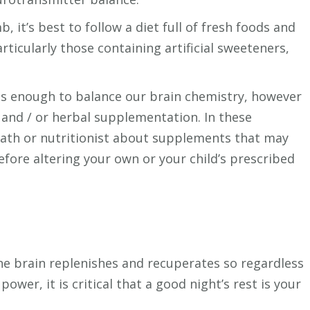
mb, it’s best to follow a diet full of fresh foods and
rticularly those containing artificial sweeteners,
 is enough to balance our brain chemistry, however
 and / or herbal supplementation. In these
opath or nutritionist about supplements that may
efore altering your own or your child’s prescribed
the brain replenishes and recuperates so regardless
wer, it is critical that a good night’s rest is your