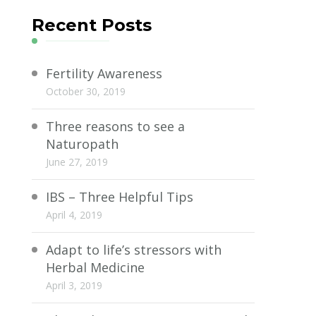
Recent Posts
Fertility Awareness
October 30, 2019
Three reasons to see a
Naturopath
June 27, 2019
IBS – Three Helpful Tips
April 4, 2019
Adapt to life’s stressors with
Herbal Medicine
April 3, 2019