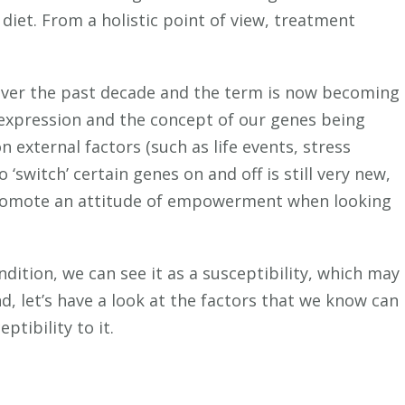
 diet. From a holistic point of view, treatment
over the past decade and the term is now becoming
 expression and the concept of our genes being
n external factors (such as life events, stress
 ‘switch’ certain genes on and off is still very new,
promote an attitude of empowerment when looking
ndition, we can see it as a susceptibility, which may
nd, let’s have a look at the factors that we know can
ptibility to it.