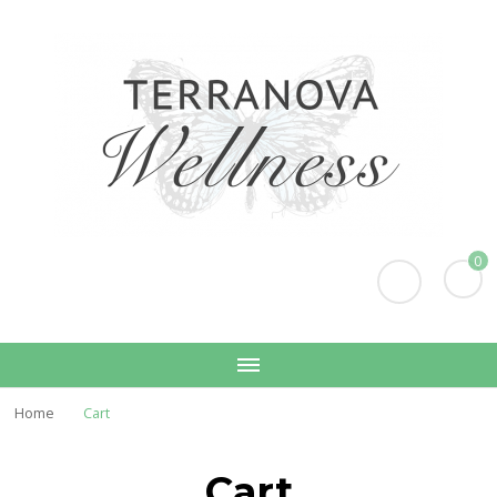
Terranova Wellness
Christina Wills – Naturopath
0
Home
Cart
Cart