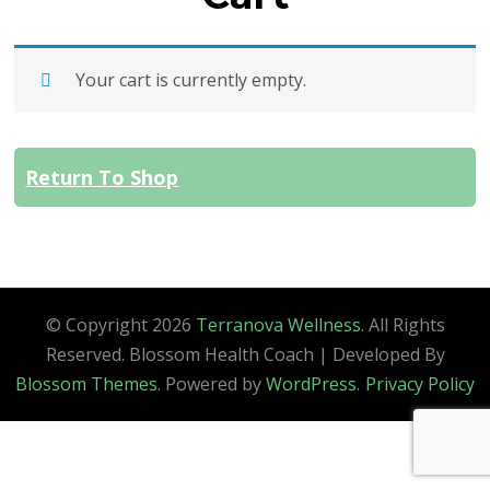
Your cart is currently empty.
Return To Shop
© Copyright 2026
Terranova Wellness
. All Rights
Reserved.
Blossom Health Coach | Developed By
Blossom Themes
. Powered by
WordPress
.
Privacy Policy