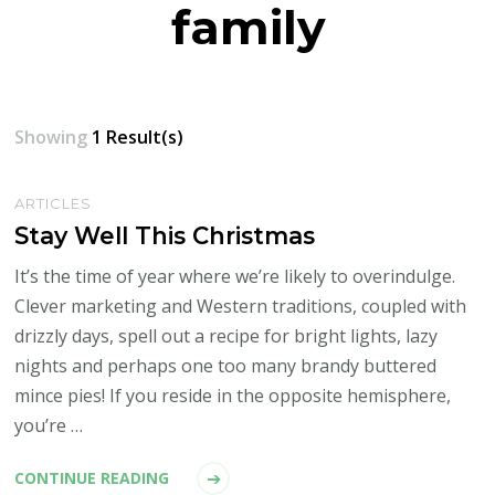
family
Showing
1 Result(s)
ARTICLES
Stay Well This Christmas
It’s the time of year where we’re likely to overindulge.
Clever marketing and Western traditions, coupled with
drizzly days, spell out a recipe for bright lights, lazy
nights and perhaps one too many brandy buttered
mince pies! If you reside in the opposite hemisphere,
you’re …
CONTINUE READING