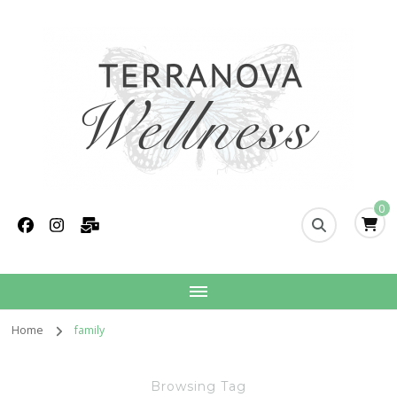
Terranova Wellness
Christina Wills – Naturopath
0
Home
family
Browsing Tag