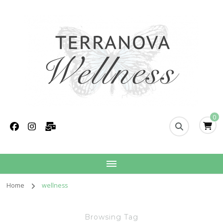
Terranova Wellness
Christina Wills – Naturopath
0
Home
wellness
Browsing Tag