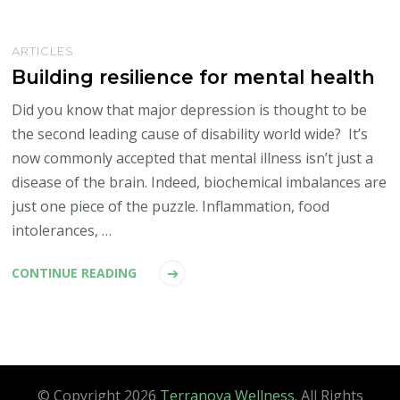
ARTICLES
Building resilience for mental health
Did you know that major depression is thought to be
the second leading cause of disability world wide? It’s
now commonly accepted that mental illness isn’t just a
disease of the brain. Indeed, biochemical imbalances are
just one piece of the puzzle. Inflammation, food
intolerances, …
CONTINUE READING
© Copyright 2026
Terranova Wellness
. All Rights