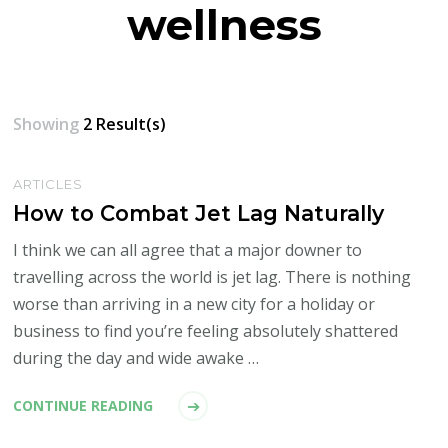
wellness
Showing
2 Result(s)
ARTICLES
How to Combat Jet Lag Naturally
I think we can all agree that a major downer to
travelling across the world is jet lag. There is nothing
worse than arriving in a new city for a holiday or
business to find you’re feeling absolutely shattered
during the day and wide awake …
CONTINUE READING