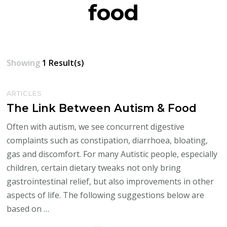
food
Showing
1 Result(s)
ARTICLES
The Link Between Autism & Food
Often with autism, we see concurrent digestive
complaints such as constipation, diarrhoea, bloating,
gas and discomfort. For many Autistic people, especially
children, certain dietary tweaks not only bring
gastrointestinal relief, but also improvements in other
aspects of life. The following suggestions below are
based on …