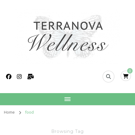
Terranova Wellness
Christina Wills – Naturopath
0
Home
food
Browsing Tag