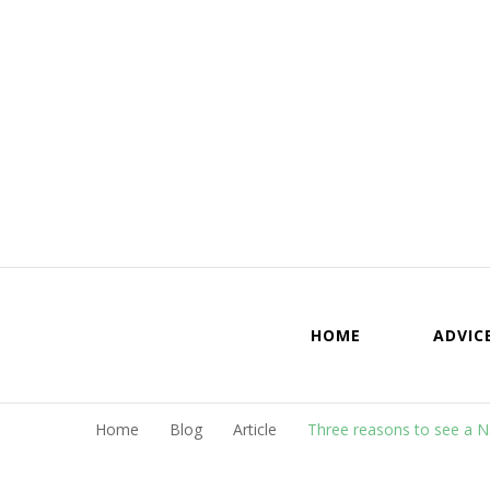
HOME
ADVIC
Home
Blog
Article
Three reasons to see a 