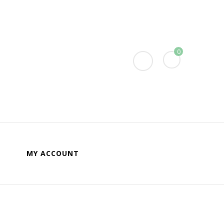
0
MY ACCOUNT