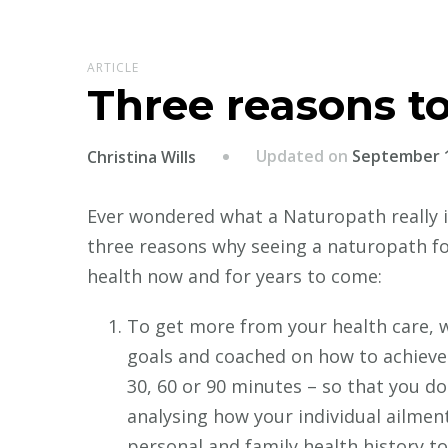
ARTICLE
Three reasons t
Updated on
September 1
Christina Wills
Ever wondered what a Naturopath really i
three reasons why seeing a naturopath for
health now and for years to come:
To get more from your health care, w
goals and coached on how to achieve
30, 60 or 90 minutes – so that you don
analysing how your individual ailmen
personal and family health history to