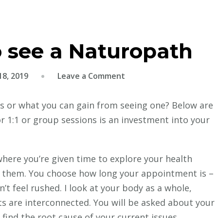
o see a Naturopath
on
8, 2019
Leave a Comment
Three
reasons
s or what you can gain from seeing one? Below are
to
 1:1 or group sessions is an investment into your
see
a
Naturopath
here you’re given time to explore your health
 them. You choose how long your appointment is –
’t feel rushed. I look at your body as a whole,
ts are interconnected. You will be asked about your
 find the root cause of your current issues.