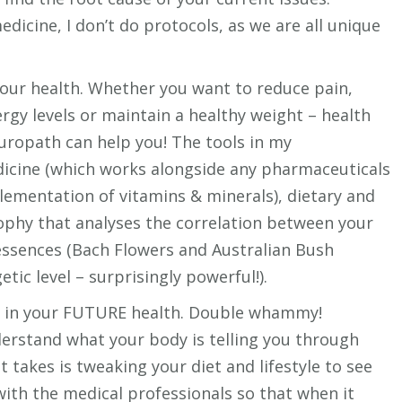
dicine, I don’t do protocols, as we are all unique
your health. Whether you want to reduce pain,
rgy levels or maintain a healthy weight – health
uropath can help you! The tools in my
dicine (which works alongside any pharmaceuticals
plementation of vitamins & minerals), dietary and
osophy that analyses the correlation between your
essences (Bach Flowers and Australian Bush
tic level – surprisingly powerful!).
st in your FUTURE health. Double whammy!
rstand what your body is telling you through
t takes is tweaking your diet and lifestyle to see
with the medical professionals so that when it