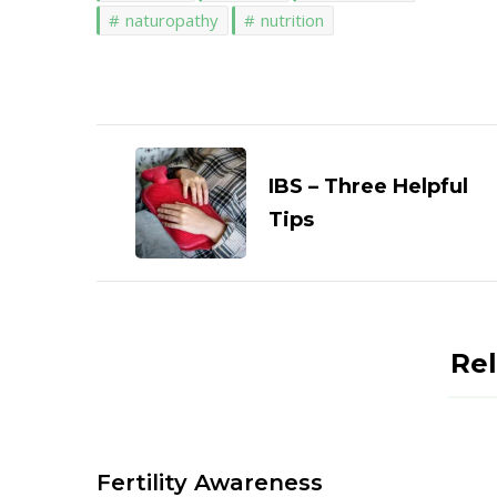
naturopathy
nutrition
Post
Navigation
IBS – Three Helpful
Tips
Rel
Fertility Awareness