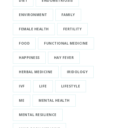
DIET
ENDOMETRIOSIS
ENVIRONMENT
FAMILY
FEMALE HEALTH
FERTILITY
FOOD
FUNCTIONAL MEDICINE
HAPPINESS
HAY FEVER
HERBAL MEDICINE
IRIDOLOGY
IVF
LIFE
LIFESTYLE
ME
MENTAL HEALTH
MENTAL RESILIENCE