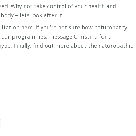
sed. Why not take control of your health and
body – lets look after it!
sultation
here
. If you’re not sure how naturopathy
out our programmes,
message Christina
for a
pe. Finally, find out more about the naturopathic