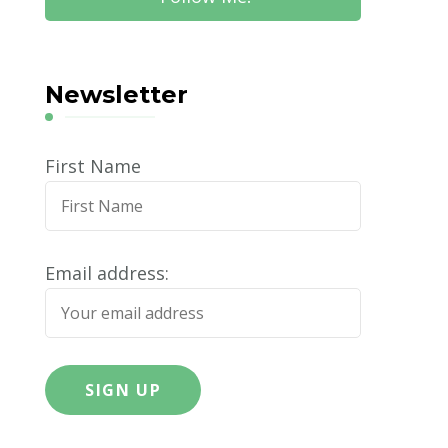
Newsletter
First Name
Email address: