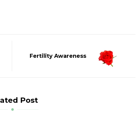
Fertility Awareness
ated Post