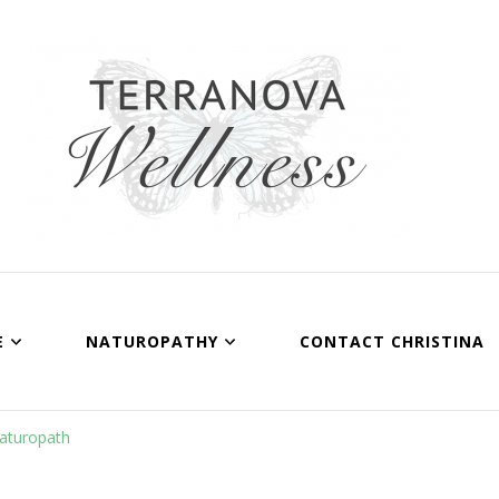
Terranova Wellness
Christina Wills – Naturopath
E
NATUROPATHY
CONTACT CHRISTINA
Naturopath