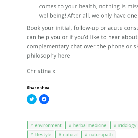
comes to your health, nothing is mis
wellbeing! After all, we only have one 
Book your initial, follow-up or acute con
can help you or if you’d like to hear ab
complementary chat over the phone or sky
philosophy
here
Christina x
Share this:
Click
Click
to
to
share
share
on
on
Twitter
Facebook
(Opens
(Opens
in
in
environment
herbal medicine
iridology
new
new
window)
window)
lifestyle
natural
naturopath