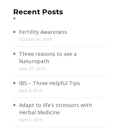
Recent Posts
Fertility Awareness
October 30, 2019
Three reasons to see a
Naturopath
June 27, 2019
IBS – Three Helpful Tips
April 4, 2019
Adapt to life’s stressors with
Herbal Medicine
April 3, 2019