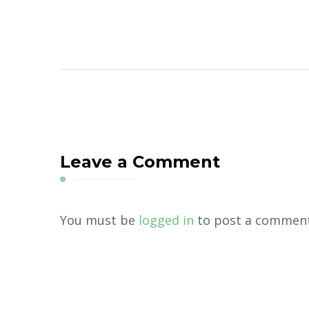
Leave a Comment
You must be
logged in
to post a comment