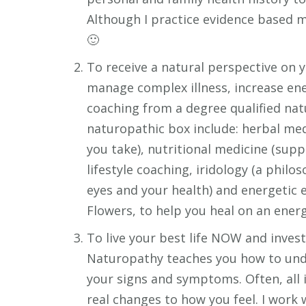
Although I practice evidence based me
🙂
To receive a natural perspective on 
manage complex illness, increase ene
coaching from a degree qualified nat
naturopathic box include: herbal me
you take), nutritional medicine (sup
lifestyle coaching, iridology (a phil
eyes and your health) and energetic 
Flowers, to help you heal on an energe
To live your best life NOW and inve
Naturopathy teaches you how to unde
your signs and symptoms. Often, all i
real changes to how you feel. I work 