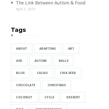
The Link Between Autism & Food
April 3, 2019
Tags
ABOUT
ADAPTING
ART
ASD
AUTISM
BALLS
BLISS
CACAO
CHIA SEED
CHOCOLATE
CHRISTMAS
COCONUT
CYCLE
DESSERT