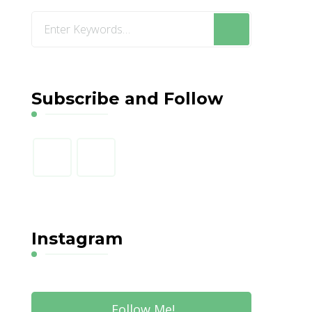
Looking
for
Something?
Subscribe and Follow
Instagram
Follow Me!