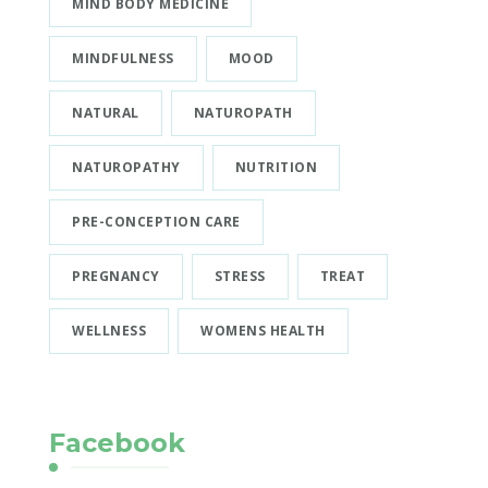
MIND BODY MEDICINE
MINDFULNESS
MOOD
NATURAL
NATUROPATH
NATUROPATHY
NUTRITION
PRE-CONCEPTION CARE
PREGNANCY
STRESS
TREAT
WELLNESS
WOMENS HEALTH
Facebook