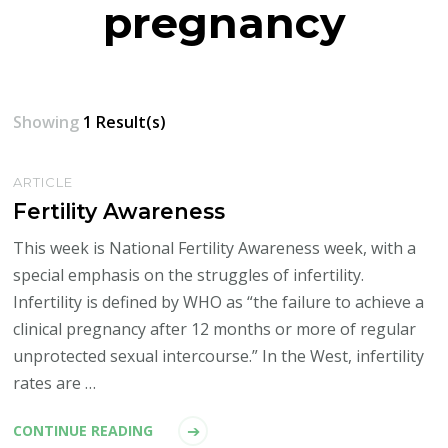
pregnancy
Showing
1 Result(s)
ARTICLE
Fertility Awareness
This week is National Fertility Awareness week, with a
special emphasis on the struggles of infertility.
Infertility is defined by WHO as “the failure to achieve a
clinical pregnancy after 12 months or more of regular
unprotected sexual intercourse.” In the West, infertility
rates are …
CONTINUE READING