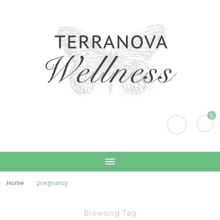
Terranova Wellness
Christina Wills – Naturopath
0
Home
pregnancy
Browsing Tag