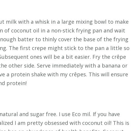
ut milk with a whisk in a large mixing bowl to make
 of coconut oil in a non-stick frying pan and wait
 enough batter to thinly cover the base of the frying
g. The first crepe might stick to the pan a little so
 Subsequent ones will be a bit easier. Fry the crêpe
the other side. Serve immediately with a banana or
ave a protein shake with my crêpes. This will ensure
nd protein!
atural and sugar free. I use Eco mil. If you have
lized I am pretty obsessed with coconut oil! This is