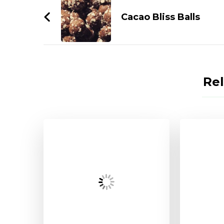
Navigation
Cacao Bliss Balls
Rel