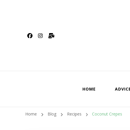
HOME
ADVIC
Home
Blog
Recipes
Coconut Crepes