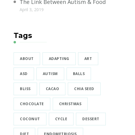
The Link Between Autism & Food
April 3, 2019
Tags
ABOUT
ADAPTING
ART
ASD
AUTISM
BALLS
BLISS
CACAO
CHIA SEED
CHOCOLATE
CHRISTMAS
COCONUT
CYCLE
DESSERT
DIET
ENDOMETRIOSIS