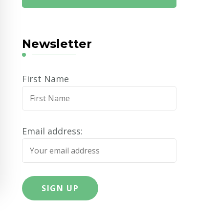
Newsletter
First Name
Email address: