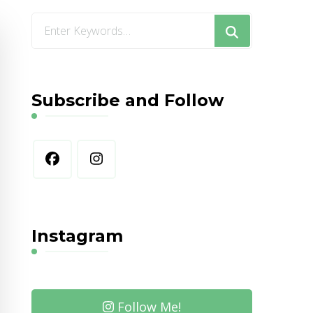
Looking
for
Something?
Subscribe and Follow
Instagram
Follow Me!