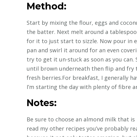
Method:
Start by mixing the flour, eggs and cocon
the batter. Next melt around a tablespoon
for it to just start to sizzle. Now pour in
pan and swirl it around for an even coverin
try to get it un-stuck as soon as you can.
until brown underneath then flip and fry 
fresh berries.For breakfast, I generally h
I’m starting the day with plenty of fibre a
Notes:
Be sure to choose an almond milk that is n
read my other recipes you’ve probably rea