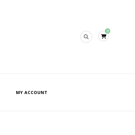
0
s
MY ACCOUNT