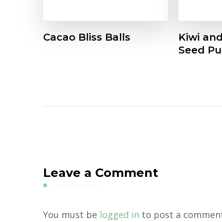
Cacao Bliss Balls
Kiwi an
Seed Pu
Leave a Comment
You must be
logged in
to post a comment