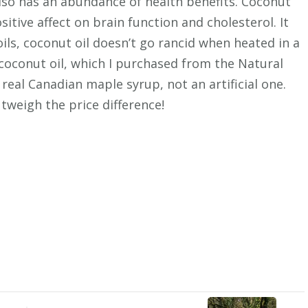
also has an abundance of health benefits. Coconut
ositive affect on brain function and cholesterol. It
oils, coconut oil doesn’t go rancid when heated in a
 coconut oil, which I purchased from the Natural
real Canadian maple syrup, not an artificial one.
tweigh the price difference!