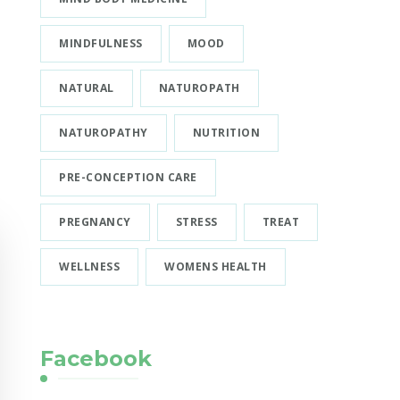
MINDFULNESS
MOOD
NATURAL
NATUROPATH
NATUROPATHY
NUTRITION
PRE-CONCEPTION CARE
PREGNANCY
STRESS
TREAT
WELLNESS
WOMENS HEALTH
Facebook