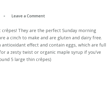
on
Leave a Comment
Coconut
Crepes
ut crêpes! They are the perfect Sunday morning
re a cinch to make and are gluten and dairy free.
n antioxidant effect and contain eggs, which are full
for a zesty twist or organic maple syrup if you’ve
ound 5 large thin crêpes)