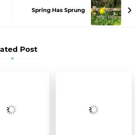
Spring Has Sprung
ated Post