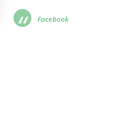
Facebook