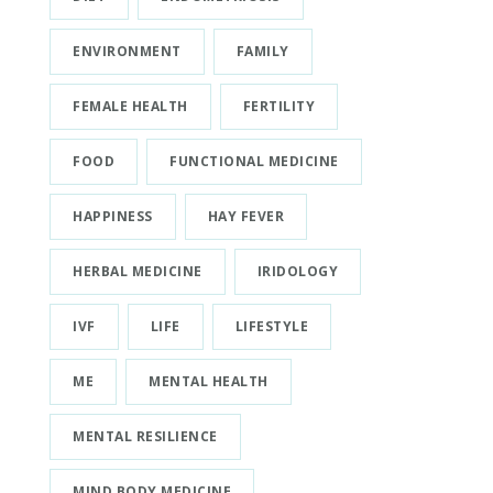
ENVIRONMENT
FAMILY
FEMALE HEALTH
FERTILITY
FOOD
FUNCTIONAL MEDICINE
HAPPINESS
HAY FEVER
HERBAL MEDICINE
IRIDOLOGY
IVF
LIFE
LIFESTYLE
ME
MENTAL HEALTH
MENTAL RESILIENCE
MIND BODY MEDICINE