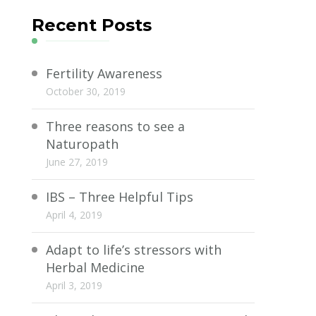
Recent Posts
Fertility Awareness
October 30, 2019
Three reasons to see a
Naturopath
June 27, 2019
IBS – Three Helpful Tips
April 4, 2019
Adapt to life’s stressors with
Herbal Medicine
April 3, 2019