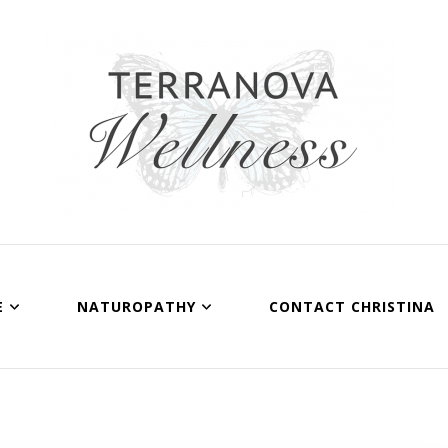
Terranova Wellnes
Christina Wills – Naturopath
E
NATUROPATHY
CONTACT CHRISTINA