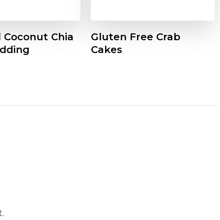
d Coconut Chia
Gluten Free Crab
dding
Cakes
.