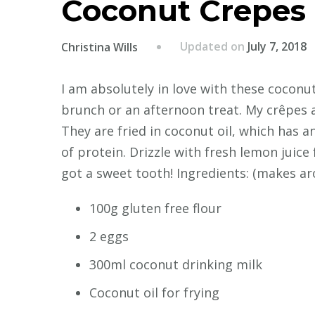
Coconut Crepes
Updated on
July 7, 2018
Christina Wills
I am absolutely in love with these cocon
brunch or an afternoon treat. My crêpes a
They are fried in coconut oil, which has a
of protein. Drizzle with fresh lemon juice 
got a sweet tooth! Ingredients: (makes ar
100g gluten free flour
2 eggs
300ml coconut drinking milk
Coconut oil for frying