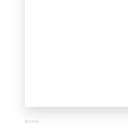
RECIPES