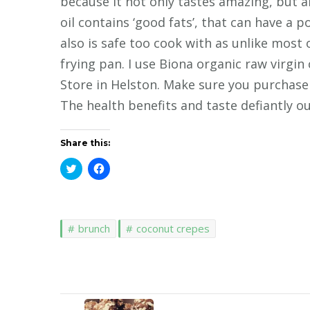
because it not only tastes amazing, but 
oil contains ‘good fats’, that can have a p
also is safe too cook with as unlike most 
frying pan. I use Biona organic raw virgin
Store in Helston. Make sure you purchase 
The health benefits and taste defiantly ou
Share this:
Click
Click
to
to
share
share
on
on
Twitter
Facebook
(Opens
(Opens
in
in
brunch
coconut crepes
new
new
window)
window)
Post