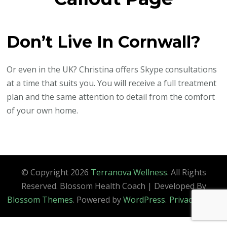
Don’t Live In Cornwall?
Or even in the UK? Christina offers Skype consultations
at a time that suits you. You will receive a full treatment
plan and the same attention to detail from the comfort
of your own home.
© Copyright 2026
Terranova Wellness
. All Rights
Reserved.
Blossom Health Coach | Developed By
Blossom Themes
. Powered by
WordPress
.
Privacy Policy